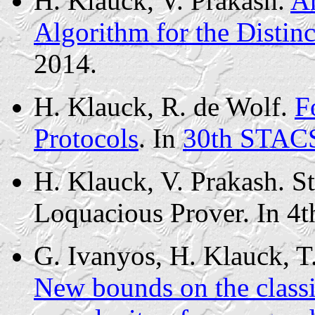
H. Klauck, V. Prakash.
An
Algorithm for the Distin
2014.
H. Klauck, R. de Wolf.
F
Protocols
. In
30th STACS
H. Klauck, V. Prakash. S
Loquacious Prover. In 4
G. Ivanyos, H. Klauck, T
New bounds on the class