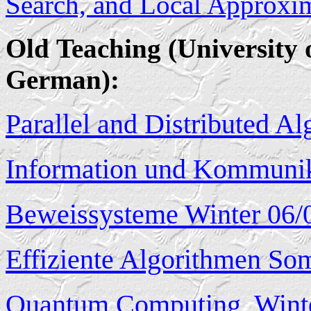
Search, and Local Approxi
Old Teaching (University 
German):
Parallel and Distributed A
Information und Kommuni
Beweissysteme Winter 06/
Effiziente Algorithmen So
Quantum Computing, Winte