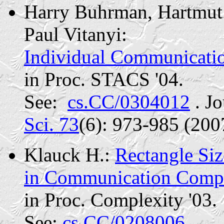
Harry
Buhrman
, Hartmut
Paul
Vitanyi
:
Individual Communicat
in Proc. STACS '04.
See:
cs.CC/0304012
. Jo
Sci. 73
(6): 973-985 (200
Klauck H.:
Rectangle Si
in Communication Compl
in Proc.
Complexity '03.
See:
cs.CC/0208006.