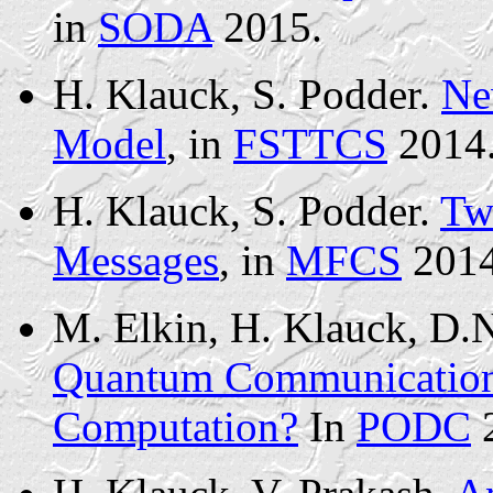
in
SODA
2015.
H. Klauck, S. Podder.
Ne
Model
, in
FSTTCS
2014
H. Klauck, S. Podder.
Tw
Messages
, in
MFCS
2014
M. Elkin, H. Klauck, D
Quantum Communication 
Computation?
In
PODC
2