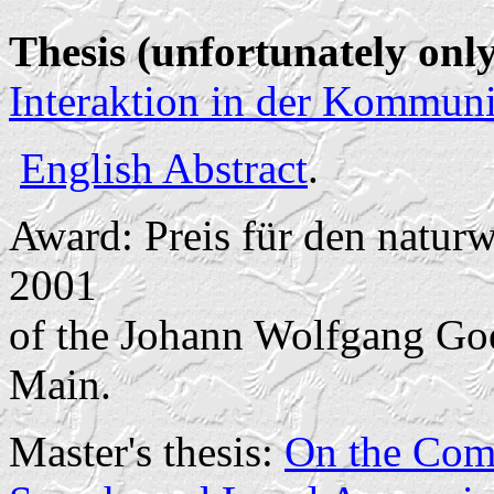
Thesis (unfortunately on
Interaktion in der Kommun
English Abstract
.
Award: Preis für den natur
2001
of the Johann Wolfgang Goe
Main.
Master's thesis:
On the Comp