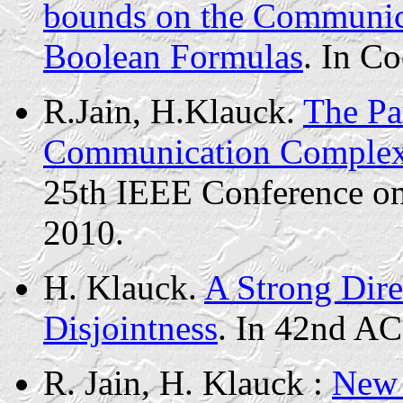
bounds on the Communic
Boolean Formulas
.
In Co
R.Jain
,
H.Klauck
.
The Pa
Communication Complexi
25th IEEE Conference o
2010.
H.
Klauck
.
A Strong Dire
Disjointness
. In 42nd A
R. Jain, H.
Klauck
:
New 